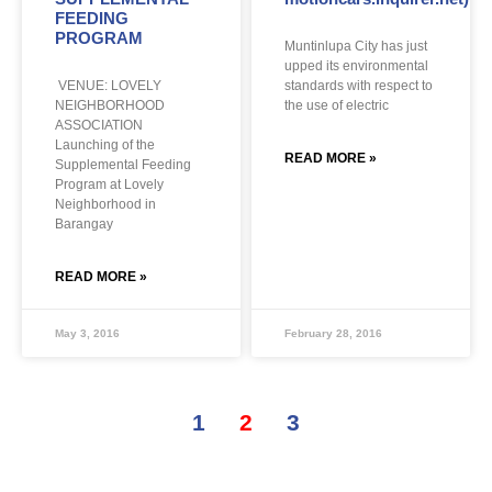
FEEDING
PROGRAM
Muntinlupa City has just
upped its environmental
VENUE: LOVELY
standards with respect to
NEIGHBORHOOD
the use of electric
ASSOCIATION
Launching of the
READ MORE »
Supplemental Feeding
Program at Lovely
Neighborhood in
Barangay
READ MORE »
May 3, 2016
February 28, 2016
1
2
3