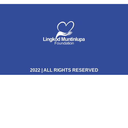
2022 | ALL RIGHTS RESERVED
Terms & Conditions
Privacy Policy
FOLLOW US HERE: