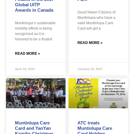
Global UITP
Awards in Canada
Good News! Citizens of
Muntinlupa who have a
Muntinlupa’s sustainable
valid Muntinlupa Care
mobility efforts is being
Card will get a
recognized as it is
honored to be a finalist
READ MORE »
READ MORE »
April 10, 2017
January 24, 2017
Muntinlupa Care
ATC treats
Card and YanYan
Muntinlupa Care
Komiks Christmas
Card Holders