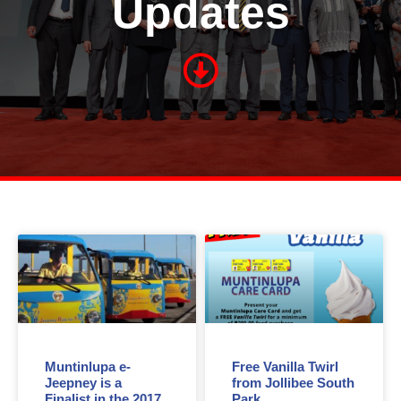
Updates
Muntinlupa e-
Free Vanilla Twirl
Jeepney is a
from Jollibee South
Finalist in the 2017
Park