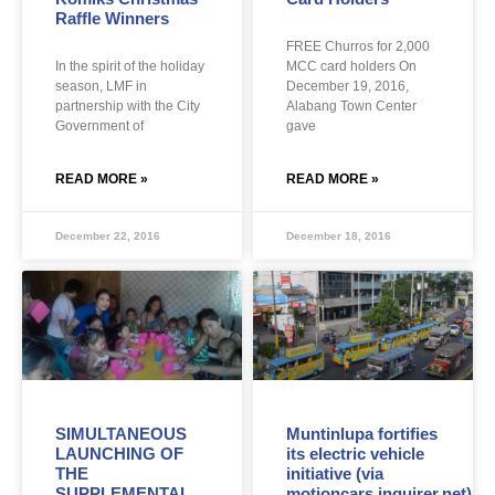
Raffle Winners
FREE Churros for 2,000
In the spirit of the holiday
MCC card holders On
season, LMF in
December 19, 2016,
partnership with the City
Alabang Town Center
Government of
gave
READ MORE »
READ MORE »
December 22, 2016
December 18, 2016
SIMULTANEOUS
Muntinlupa fortifies
LAUNCHING OF
its electric vehicle
THE
initiative (via
SUPPLEMENTAL
motioncars.inquirer.net)