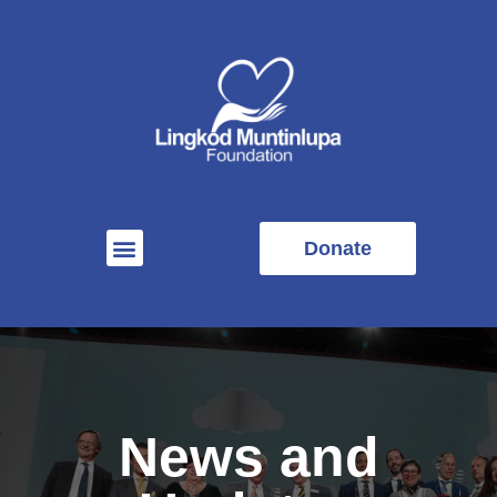
Donate
News and