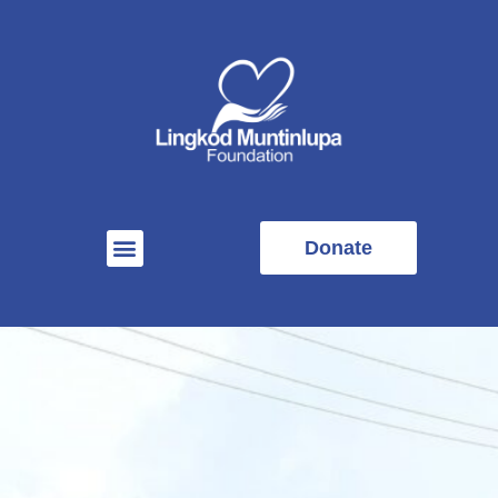
Donate