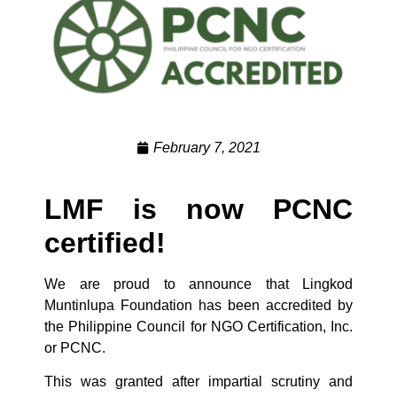
February 7, 2021
LMF is now PCNC
certified!
We are proud to announce that Lingkod
Muntinlupa Foundation has been accredited by
the Philippine Council for NGO Certification, Inc.
or PCNC.
This was granted after impartial scrutiny and