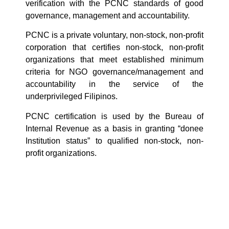
verification with the PCNC standards of good
governance, management and accountability.
PCNC is a private voluntary, non-stock, non-profit
corporation that certifies non-stock, non-profit
organizations that meet established minimum
criteria for NGO governance/management and
accountability in the service of the
underprivileged Filipinos.
PCNC certification is used by the Bureau of
Internal Revenue as a basis in granting “donee
Institution status” to qualified non-stock, non-
profit organizations.