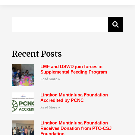
Recent Posts
LMF and DSWD join forces in
Supplemental Feeding Program
Read More »
Lingkod Muntinlupa Foundation
Accredited by PCNC
Read More »
Lingkod Muntinlupa Foundation
Receives Donation from PTC-CSJ
Foundation