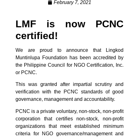
February 7, 2021
LMF is now PCNC
certified!
We are proud to announce that Lingkod
Muntinlupa Foundation has been accredited by
the Philippine Council for NGO Certification, Inc.
or PCNC.
This was granted after impartial scrutiny and
verification with the PCNC standards of good
governance, management and accountability.
PCNC is a private voluntary, non-stock, non-profit
corporation that certifies non-stock, non-profit
organizations that meet established minimum
criteria for NGO governance/management and