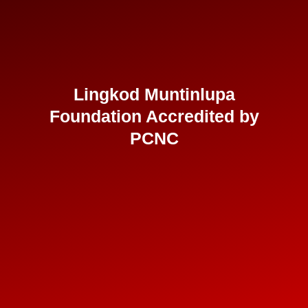
Lingkod Muntinlupa
Foundation Accredited by
PCNC