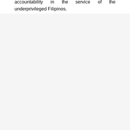
accountability in the service of the
underprivileged Filipinos.
PCNC certification is used by the Bureau of
Internal Revenue as a basis in granting “donee
Institution status” to qualified non-stock, non-
profit organizations.