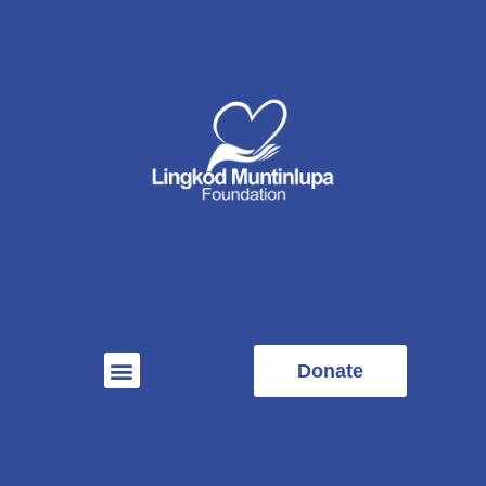
Donate