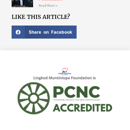
Read More »
LIKE THIS ARTICLE?
Share on Facebook