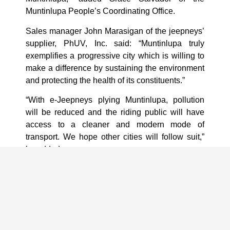
Muntinlupa People’s Coordinating Office.
Sales manager John Marasigan of the jeepneys’
supplier, PhUV, Inc. said: “Muntinlupa truly
exemplifies a progressive city which is willing to
make a difference by sustaining the environment
and protecting the health of its constituents.”
“With e-Jeepneys plying Muntinlupa, pollution
will be reduced and the riding public will have
access to a cleaner and modern mode of
transport. We hope other cities will follow suit,”
he added.
EVAP said PhUV is the pioneer in the local
assembly of electric vehicles in the Philippines.
EVAP projects sales of 23,500 electric vehicles
(EV) for this year, composed of 20,000 e-bikes or
e-motorcyles, 3,000 e-trikes, and 500 e-jeepneys.