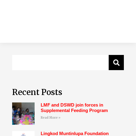
Recent Posts
LMF and DSWD join forces in
Supplemental Feeding Program
Read More »
Lingkod Muntinlupa Foundation