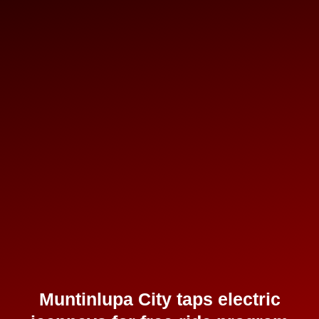
Muntinlupa City taps electric