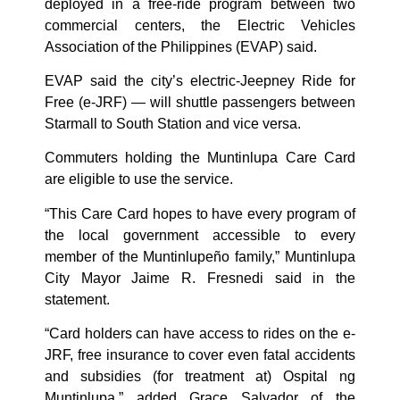
deployed in a free-ride program between two
commercial centers, the Electric Vehicles
Association of the Philippines (EVAP) said.
EVAP said the city’s electric-Jeepney Ride for
Free (e-JRF) — will shuttle passengers between
Starmall to South Station and vice versa.
Commuters holding the Muntinlupa Care Card
are eligible to use the service.
“This Care Card hopes to have every program of
the local government accessible to every
member of the Muntinlupeño family,” Muntinlupa
City Mayor Jaime R. Fresnedi said in the
statement.
“Card holders can have access to rides on the e-
JRF, free insurance to cover even fatal accidents
and subsidies (for treatment at) Ospital ng
Muntinlupa,” added Grace Salvador of the