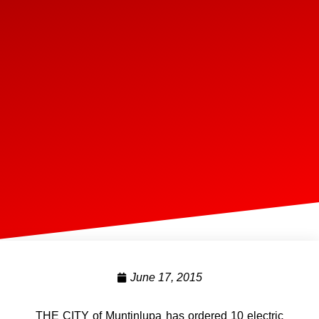
June 17, 2015
THE CITY of Muntinlupa has ordered 10 electric