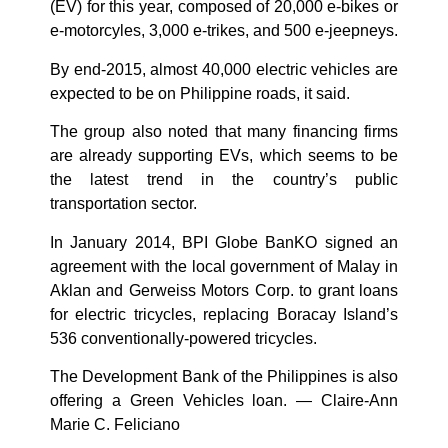
(EV) for this year, composed of 20,000 e-bikes or
e-motorcyles, 3,000 e-trikes, and 500 e-jeepneys.
By end-2015, almost 40,000 electric vehicles are
expected to be on Philippine roads, it said.
The group also noted that many financing firms
are already supporting EVs, which seems to be
the latest trend in the country’s public
transportation sector.
In January 2014, BPI Globe BanKO signed an
agreement with the local government of Malay in
Aklan and Gerweiss Motors Corp. to grant loans
for electric tricycles, replacing Boracay Island’s
536 conventionally-powered tricycles.
The Development Bank of the Philippines is also
offering a Green Vehicles loan. — Claire-Ann
Marie C. Feliciano