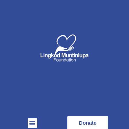
Donate