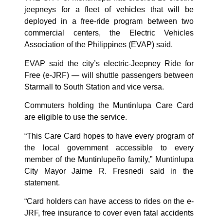
jeepneys for a fleet of vehicles that will be
deployed in a free-ride program between two
commercial centers, the Electric Vehicles
Association of the Philippines (EVAP) said.
EVAP said the city’s electric-Jeepney Ride for
Free (e-JRF) — will shuttle passengers between
Starmall to South Station and vice versa.
Commuters holding the Muntinlupa Care Card
are eligible to use the service.
“This Care Card hopes to have every program of
the local government accessible to every
member of the Muntinlupeño family,” Muntinlupa
City Mayor Jaime R. Fresnedi said in the
statement.
“Card holders can have access to rides on the e-
JRF, free insurance to cover even fatal accidents