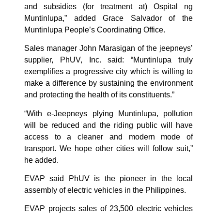
and subsidies (for treatment at) Ospital ng
Muntinlupa,” added Grace Salvador of the
Muntinlupa People’s Coordinating Office.
Sales manager John Marasigan of the jeepneys’
supplier, PhUV, Inc. said: “Muntinlupa truly
exemplifies a progressive city which is willing to
make a difference by sustaining the environment
and protecting the health of its constituents.”
“With e-Jeepneys plying Muntinlupa, pollution
will be reduced and the riding public will have
access to a cleaner and modern mode of
transport. We hope other cities will follow suit,”
he added.
EVAP said PhUV is the pioneer in the local
assembly of electric vehicles in the Philippines.
EVAP projects sales of 23,500 electric vehicles