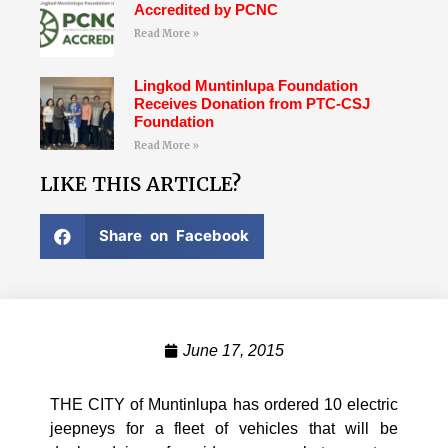
Accredited by PCNC
Read More »
Lingkod Muntinlupa Foundation
Receives Donation from PTC-CSJ
Foundation
Read More »
LIKE THIS ARTICLE?
Share on Facebook
June 17, 2015
THE CITY of Muntinlupa has ordered 10 electric
jeepneys for a fleet of vehicles that will be