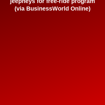
jeepneys for free-ride program
(via BusinessWorld Online)